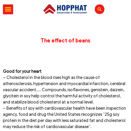
The effect of beans
Good for your heart
– Cholesterol in the blood rises high as the cause of
atherosclerosis, hypertension and myocardial infarction, cerebral
vascular accident.... Compounds, isoflavones, genistein, daizein,
glycitein in soy help control the harmful activity of cholesterol,
and stabilize blood cholesterol at a normal level.
– Benefits of soy with cardiovascular health have been inspection
agency, food and drug the United States recognizes “25g soy
protein in the diet per day with less saturated fat and cholesterol
may reduce the risk of cardiovascular disease”.