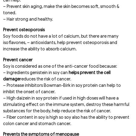
can help:
– Prevent skin aging, make the skin becomes soft, smooth &
toned.
– Hair strong and healthy.
Prevent osteoporosis
Soy foods do not have a lot of calcium, but there are many
isoflavones, – antioxidants, help prevent osteoporosis and
increase the ability to absorb calcium.
Prevent cancer
Soy is considered as one of the anti-cancer food because:
– Ingredients genistein in soy can
helps prevent the cell
damage
reduces the risk of cancer.
– Protease inhibitors Bowman-Birk in soy protein can help to
inhibit the onset of cancer.
– High daizein in soy protein if used in high doses will have a
stimulating effect on the immune system, destroy these harmful
substances for the body, help reduce the risk of cancer.
– Fiber content in soy is high so soy also has the ability to prevent
colon cancer and stomach cancer.
Prevents the symptoms of menopause