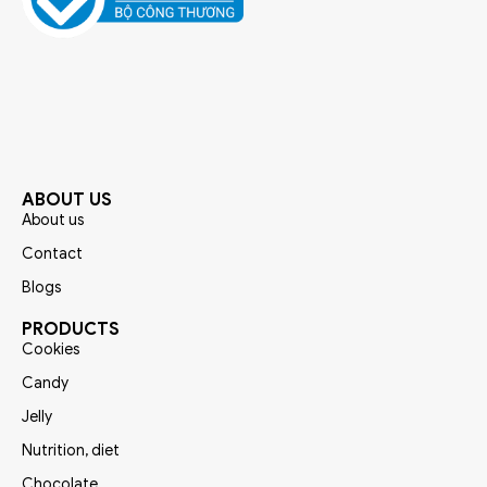
ABOUT US
About us
Contact
Blogs
PRODUCTS
Cookies
Candy
Jelly
Nutrition, diet
Chocolate