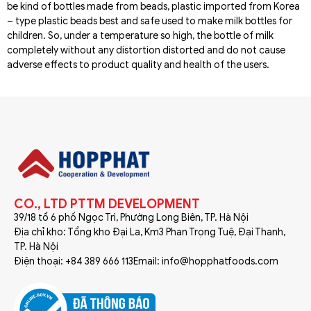
be kind of bottles made from beads, plastic imported from Korea
– type plastic beads best and safe used to make milk bottles for
children. So, under a temperature so high, the bottle of milk
completely without any distortion distorted and do not cause
adverse effects to product quality and health of the users.
CO., LTD PTTM DEVELOPMENT
39/18 tổ 6 phố Ngọc Trì, Phường Long Biên, TP. Hà Nội
Địa chỉ kho: Tổng kho Đại La, Km3 Phan Trọng Tuệ, Đại Thanh,
TP. Hà Nội
Điện thoại: +84 389 666 113
Email: info@hopphatfoods.com