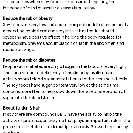
– In countries where soy foods are consumed regularly, the
incidence of cardiovascular diseases is quite low.
Reduce the risk of obesity
Soy foods are very low carb, but rich in protein full of amino acids
needed, no cholesterol and very little saturated fat should
soybeans have positive effect in helping the body regulate fat
metabolism, prevents accumulation of fat in the abdomen and
reduce cravings.
Reduce the risk of diabetes
People with diabetes are only of sugar in the blood are very high.
The cause is due to deficiency of insulin or by insulin unusual
activity should blood sugar no rotation is to the liver and fat cells.
The soy foods have sugar content very low at the same time
contains more fiber to help slow down the rate of absorption of
sugar into the bloodstream.
Beautiful skin & hair
In soy there are compounds BBIC have the ability to inhibit the
activity of protease, an enzyme that plays an important role in the
process of stretch to stock multiple sclerosis. So used regular soy