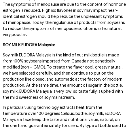
The symptoms of menopause are due to the content of hormone
estrogen is reduced. High isoflavones in soy may impact near-
identical estrogen should help reduce the unpleasant symptoms
of menopause. Today, the regular use of products from soybeans
to reduce the symptoms of menopause solution is safe, natural,
very popular.
SOY MILK EUDORA Malaysia:
Soy milk EUDORA Malaysia is the kind of nut milk bottle is made
from 100% soybeans imported from Canada not genetically
modified (non – GMO). To create the flavor cool, greasy natural,
we have selected carefully, and then continue to put on the
production line closed, and automatic at the factory of modern
production. At the same time, the amount of sugar in the bottle,
soy milk, EUDORA Malaysia is very low, so taste fully is upheld with
the mild sweetness of soy mainstream.
In particular, using technology extracts heat from the
temperature over 100 degrees Celsius, bottle, soy milk, EUDORA
Malaysia a face keep the taste and nutritional value, natural, on
the one hand guarantee safety for users. By type of bottle used to